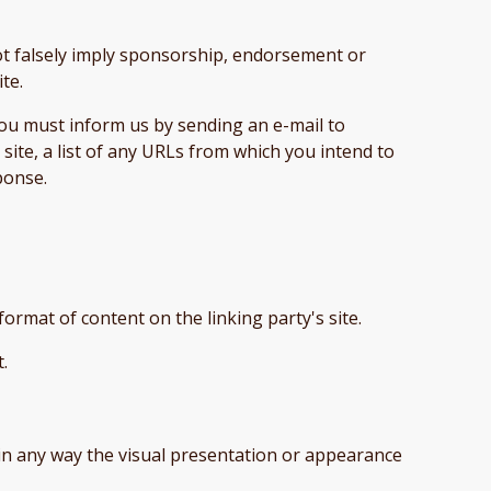
not falsely imply sponsorship, endorsement or
ite.
 you must inform us by sending an e-mail to
ite, a list of any URLs from which you intend to
sponse.
format of content on the linking party's site.
t.
in any way the visual presentation or appearance