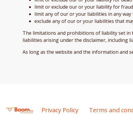
limit or exclude our or your liability for fr
limit any of our or your liabilities in any wa
exclude any of our or your liabilities that 
The limitations and prohibitions of liability set i
liabilities arising under the disclaimer, including l
As long as the website and the information and se
Privacy Policy
Terms and cond