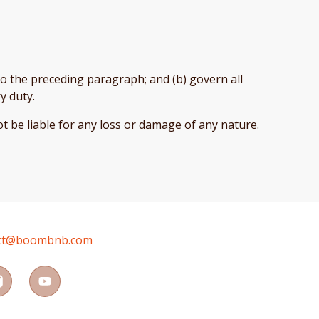
t to the preceding paragraph; and (b) govern all
ry duty.
t be liable for any loss or damage of any nature.
ct@boombnb.com