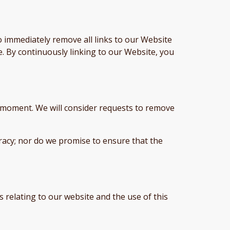
o immediately remove all links to our Website
e. By continuously linking to our Website, you
ny moment. We will consider requests to remove
racy; nor do we promise to ensure that the
 relating to our website and the use of this