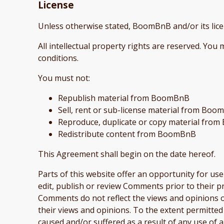
License
Unless otherwise stated, BoomBnB and/or its lice
All intellectual property rights are reserved. Yo
conditions.
You must not:
Republish material from BoomBnB
Sell, rent or sub-license material from Bo
Reproduce, duplicate or copy material fr
Redistribute content from BoomBnB
This Agreement shall begin on the date hereof.
Parts of this website offer an opportunity for us
edit, publish or review Comments prior to their p
Comments do not reflect the views and opinions o
their views and opinions. To the extent permitted
caused and/or suffered as a result of any use of