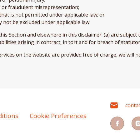
aud or fraudulent misrepresentation;
y that is not permitted under applicable law; or
may not be excluded under applicable law.
n this Section and elsewhere in this disclaimer: (a) are subjec
iabilities arising in contract, in tort and for breach of statuto
rvices on the website are provided free of charge, we will no
conta
itions
Cookie Preferences