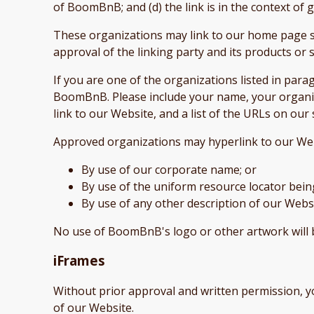
of BoomBnB; and (d) the link is in the context of
These organizations may link to our home page so 
approval of the linking party and its products or se
If you are one of the organizations listed in par
BoomBnB. Please include your name, your organiza
link to our Website, and a list of the URLs on our 
Approved organizations may hyperlink to our Web
By use of our corporate name; or
By use of the uniform resource locator being
By use of any other description of our Websi
No use of BoomBnB's logo or other artwork will 
iFrames
Without prior approval and written permission, 
of our Website.