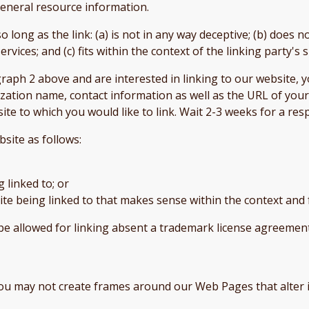
 general resource information.
long as the link: (a) is not in any way deceptive; (b) does 
rvices; and (c) fits within the context of the linking party's s
agraph 2 above and are interested in linking to our website,
tion name, contact information as well as the URL of your s
site to which you would like to link. Wait 2-3 weeks for a re
site as follows:
 linked to; or
te being linked to that makes sense within the context and 
be allowed for linking absent a trademark license agreemen
you may not create frames around our Web Pages that alter 