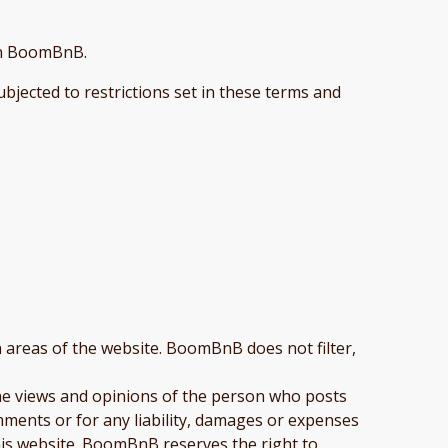
 on BoomBnB.
bjected to restrictions set in these terms and
n areas of the website. BoomBnB does not filter,
he views and opinions of the person who posts
mments or for any liability, damages or expenses
his website. BoomBnB reserves the right to