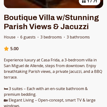
1
/
71
Boutique Villa w/Stunning
Parish Views & Jacuzzi
House
·
6 guests
·
3 bedrooms
·
3 bathrooms
5.00
Experience luxury at Casa Frida, a 3-bedroom villa in
San Miguel de Allende, steps from downtown. Enjoy
breathtaking Parish views, a private Jacuzzi, and a BBQ
terrace.
🛏 3 suites – Each with an en-suite bathroom &
premium bedding.
🏡 Elegant Living – Open-concept, smart TV & large
windows.