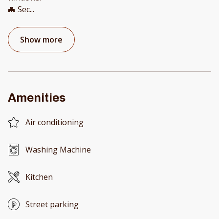
🦇 Sec
...
Show more
Amenities
Air conditioning
Washing Machine
Kitchen
Street parking