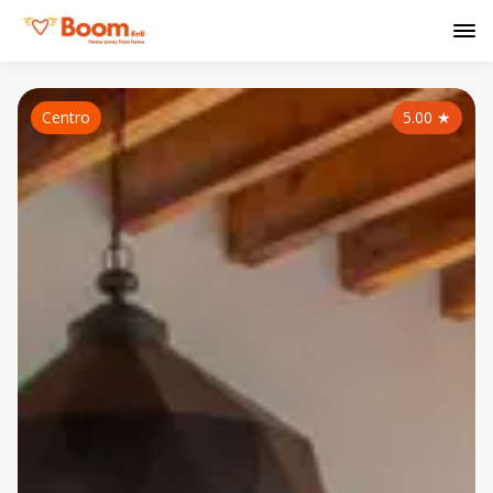
Centro
5.00
★