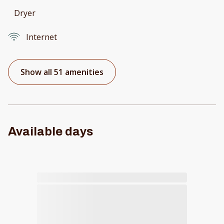
Dryer
Internet
Show all 51 amenities
Available days