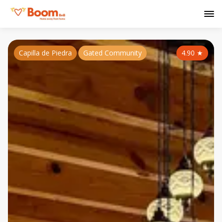
Capilla de Piedra
Gated Community
4.90
★