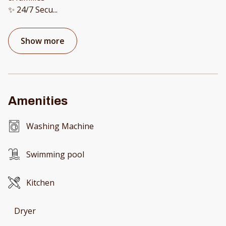
✨ 24/7 Secu
...
Show more
Amenities
Washing Machine
Swimming pool
Kitchen
Dryer