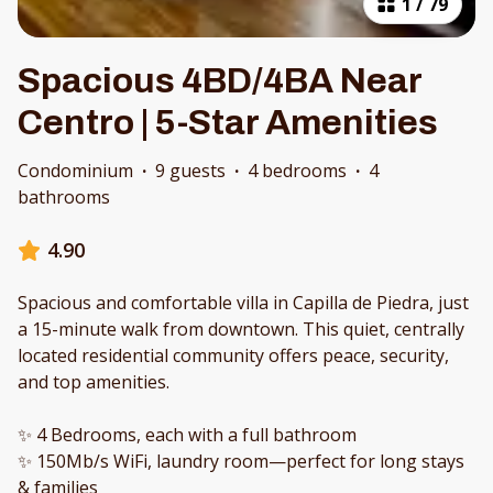
1
/
79
Spacious 4BD/4BA Near
Centro | 5-Star Amenities
Condominium
·
9 guests
·
4 bedrooms
·
4
bathrooms
4.90
Spacious and comfortable villa in Capilla de Piedra, just
a 15-minute walk from downtown. This quiet, centrally
located residential community offers peace, security,
and top amenities.
✨ 4 Bedrooms, each with a full bathroom
✨ 150Mb/s WiFi, laundry room—perfect for long stays
& families