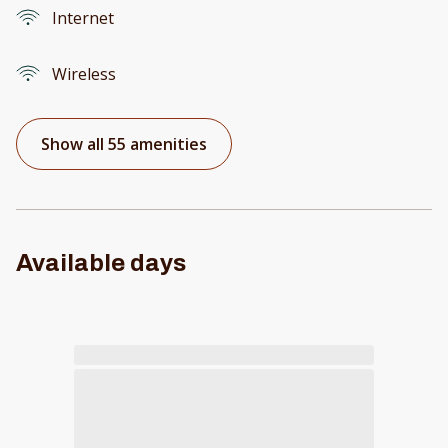
Internet
Wireless
Show all 55 amenities
Available days