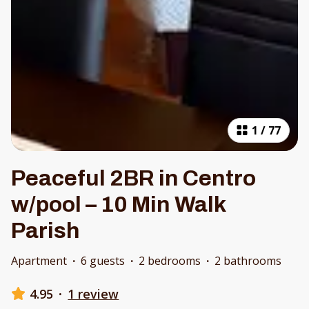
1
/
77
Peaceful 2BR in Centro
w/pool – 10 Min Walk
Parish
Apartment
·
6 guests
·
2 bedrooms
·
2 bathrooms
4.95
·
1 review