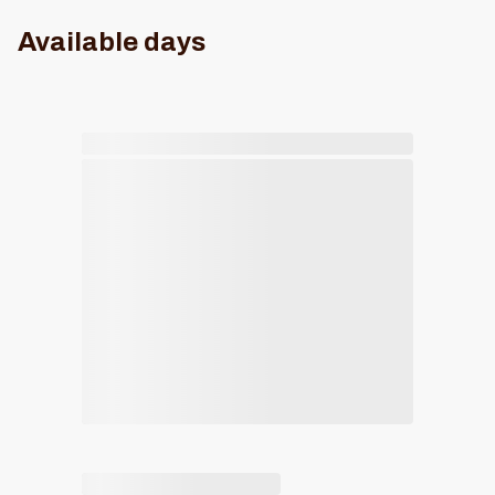
Available days