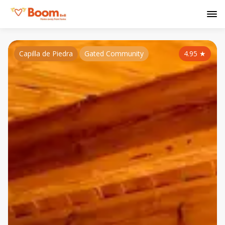
Capilla de Piedra
Gated Community
4.95
★