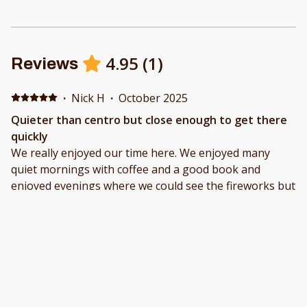
4.95
(
1
)
Reviews
·
Nick H
·
October 2025
Quieter than centro but close enough to get there
quickly
We really enjoyed our time here. We enjoyed many
quiet mornings with coffee and a good book and
enjoyed evenings where we could see the fireworks but
they weren’t so loud we couldn’t sleep. The place is
roomy and well equipped. With two bathrooms it is
very easy to get ready to go out without tripping over
each other…but the master bath was also quite roomy
on its own. We cooked a number of meals there,
though, frankly, the restaurants nearby are very
affordable so we ate out most nights. It was also quite