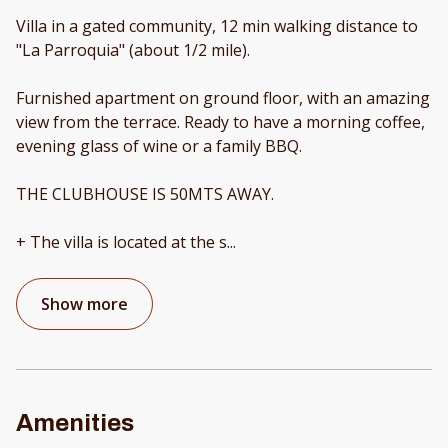
Villa in a gated community, 12 min walking distance to
"La Parroquia" (about 1/2 mile).
Furnished apartment on ground floor, with an amazing
view from the terrace. Ready to have a morning coffee,
evening glass of wine or a family BBQ.
THE CLUBHOUSE IS 50MTS AWAY.
+ The villa is located at the s
...
Show more
Amenities