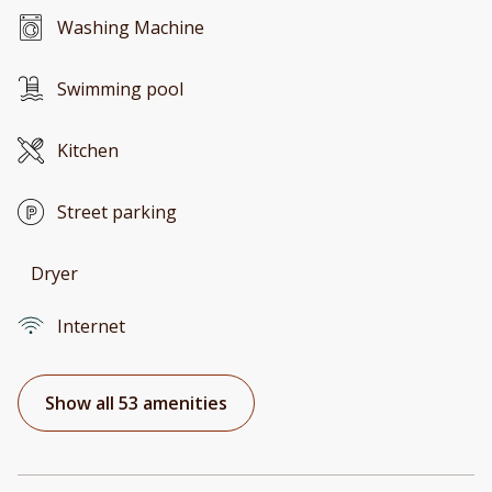
Washing Machine
Swimming pool
Kitchen
Street parking
Dryer
Internet
Show all 53 amenities