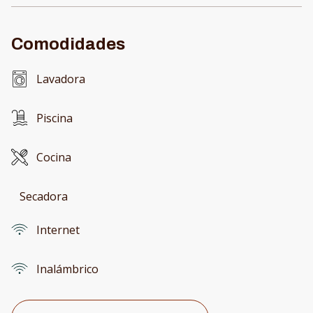
Comodidades
Lavadora
Piscina
Cocina
Secadora
Internet
Inalámbrico