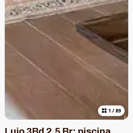
1
/
89
Lujo 3Bd 2.5 Br: piscina,