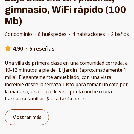
gimnasio, WiFi rápido (100
Mb)
Condominio
·
8 huéspedes
·
4 habitaciones
·
2 baños
4.90
·
5 reseñas
Una villa de primera clase en una comunidad cerrada, a
10-12 minutos a pie de "El Jardín" (aproximadamente 1
milla). Elegantemente amueblado, con una vista
increíble desde la terraza. Listo para tomar un café por
la mañana, una copa de vino por la noche o una
barbacoa familiar. $ - La tarifa por noc
...
Mostrar más