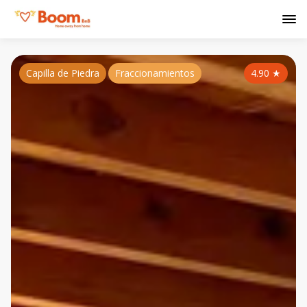
Capilla de Piedra
Fraccionamientos
4.90
★