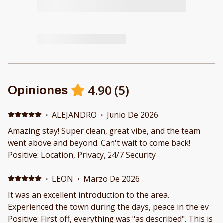
4.90
(
5
)
Opiniones
·
ALEJANDRO
·
Junio De 2026
Amazing stay! Super clean, great vibe, and the team
went above and beyond. Can't wait to come back!
Positive: Location, Privacy, 24/7 Security
·
LEON
·
Marzo De 2026
It was an excellent introduction to the area.
Experienced the town during the days, peace in the ev
Positive: First off, everything was "as described". This is