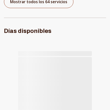
Mostrar todos los 64 servicios
Días disponibles